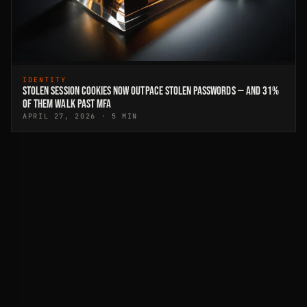
IDENTITY
STOLEN SESSION COOKIES NOW OUTPACE STOLEN PASSWORDS — AND 31%
OF THEM WALK PAST MFA
APRIL 27, 2026 · 5 MIN