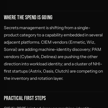
WHERE THE SPEND IS GOING
Secrets management is shifting from a single-
product category to a capability embedded in several
adjacent platforms. CIEM vendors (Ermetic, Wiz,
Sonrai) are adding machine-identity discovery; PAM
vendors (CyberArk, Delinea) are pushing the other
direction into workload identity; and a cluster of NHI-
first startups (Astrix, Oasis, Clutch) are competing on
the inventory and rotation layer.
PRACTICAL FIRST STEPS