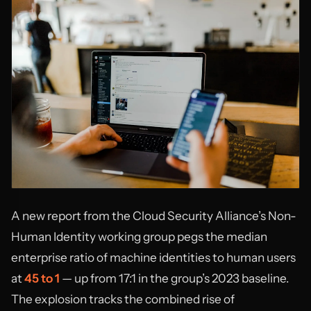
A new report from the Cloud Security Alliance’s Non-
Human Identity working group pegs the median
enterprise ratio of machine identities to human users
at
45 to 1
— up from 17:1 in the group’s 2023 baseline.
The explosion tracks the combined rise of