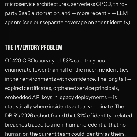
microservice architectures, serverless CI/CD, third-
party SaaS automation, and — more recently — LLM
agents (see our separate coverage on agent identity).
THE INVENTORY PROBLEM
Of 420 CISOs surveyed, 53% said they could
enumerate fewer than half of the machine identities
in their environments with confidence. The long tail —
expired certificates, orphaned service principals,
embedded API keys in legacy deployments — is
statistically where incidents actually originate. The
DBIR’s 2026 cohort found that 31% of identity- related
breaches traced to a non-human credential that no
human on the current team could identify as theirs.