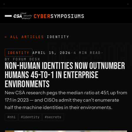
LIVE NOW
·
AI AGENTS · SECURING AUTONOMOUS SYSTEM
CYBER
SYMPOSIUMS
← ALL ARTICLES
·
IDENTITY
DISPATC
IDENTITY
APRIL 15, 2026
·
4 MIN READ
·
BY FORUM DESK
NON-HUMAN IDENTITIES NOW OUTNUMBER
HUMANS 45-TO-1 IN ENTERPRISE
ENVIRONMENTS
New CSA research pegs the median ratio at 45:1, up from
17:1 in 2023 — and CISOs admit they can't enumerate
half the machine identities in their environments.
#nhi
#identity
#secrets