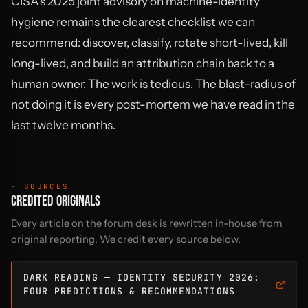
CISA’s 2025 joint advisory on machine-identity
hygiene remains the clearest checklist we can
recommend: discover, classify, rotate short-lived, kill
long-lived, and build an attribution chain back to a
human owner. The work is tedious. The blast-radius of
not doing it is every post-mortem we have read in the
last twelve months.
· SOURCES
CREDITED ORIGINALS
Every article on the forum desk is rewritten in-house from
original reporting. We credit every source below.
DARK READING — IDENTITY SECURITY 2026:
FOUR PREDICTIONS & RECOMMENDATIONS