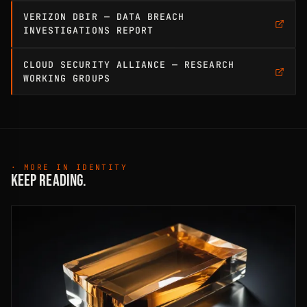
VERIZON DBIR — DATA BREACH
INVESTIGATIONS REPORT
CLOUD SECURITY ALLIANCE — RESEARCH
WORKING GROUPS
· MORE IN IDENTITY
KEEP READING.