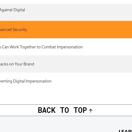
Against Digital
nhanced Security
s Can Work Together to Combat Impersonation
tacks on Your Brand
venting Digital Impersonation
BACK TO TOP
LEAR