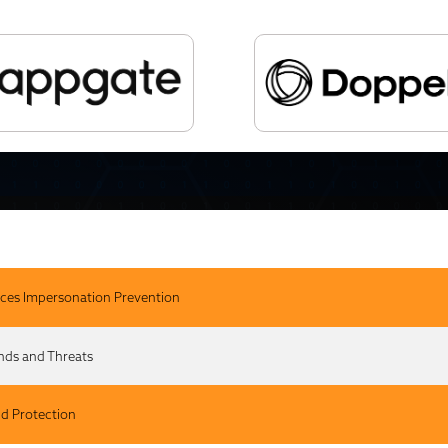
ces Impersonation Prevention
ends and Threats
nd Protection