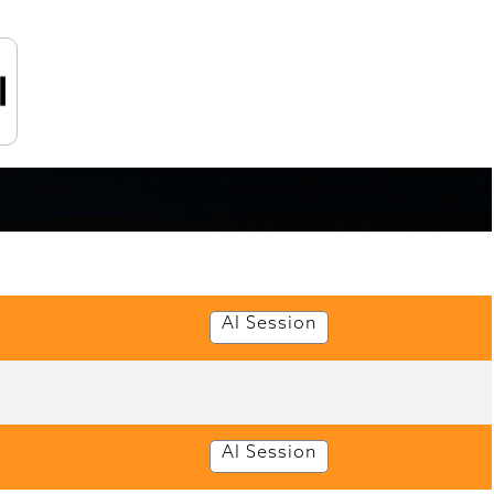
AI Session
AI Session