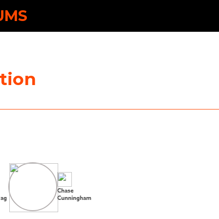
UMS
tion
Chase
vag
Cunningham